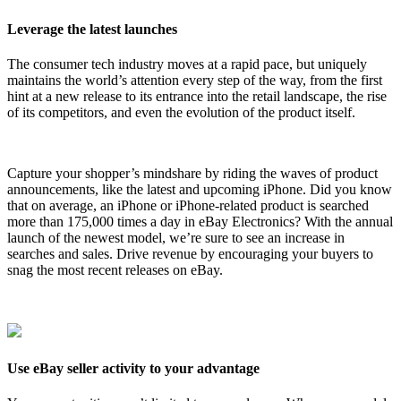
Leverage the latest launches
The consumer tech industry moves at a rapid pace, but uniquely
maintains the world’s attention every step of the way, from the first
hint at a new release to its entrance into the retail landscape, the rise
of its competitors, and even the evolution of the product itself.
Capture your shopper’s mindshare by riding the waves of product
announcements, like the latest and upcoming iPhone. Did you know
that on average, an iPhone or iPhone-related product is searched
more than 175,000 times a day in eBay Electronics? With the annual
launch of the newest model, we’re sure to see an increase in
searches and sales. Drive revenue by encouraging your buyers to
snag the most recent releases on eBay.
Use eBay seller activity to your advantage