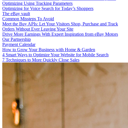
Optimizing Using Tracking Parameters
Optimizing for Voice Search for Today’s Shoppers
The eBay vault
Common Missteps To Avoid
Meet the Buy APIs: Let Your Visitors Shop, Purchase and Track
Orders Without Ever Leaving Your Site
Drive More Earnings With Expert Inspiration from eBay Motors
Our Partnership
Payment Calendar
How to Grow Your Business with Home & Garden
4 Smart Ways to Optimize Your Website for Mobile Search
7 Techniques to More Quickly Close Sales