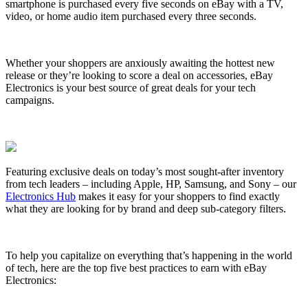
smartphone is purchased every five seconds on eBay with a TV,
video, or home audio item purchased every three seconds.
Whether your shoppers are anxiously awaiting the hottest new
release or they’re looking to score a deal on accessories, eBay
Electronics is your best source of great deals for your tech
campaigns.
Featuring exclusive deals on today’s most sought-after inventory
from tech leaders – including Apple, HP, Samsung, and Sony – our
Electronics Hub
makes it easy for your shoppers to find exactly
what they are looking for by brand and deep sub-category filters.
To help you capitalize on everything that’s happening in the world
of tech, here are the top five best practices to earn with eBay
Electronics: