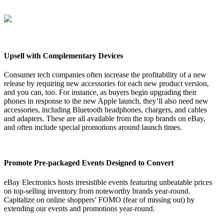
Upsell with Complementary Devices
Consumer tech companies often increase the profitability of a new
release by requiring new accessories for each new product version,
and you can, too. For instance, as buyers begin upgrading their
phones in response to the new Apple launch, they’ll also need new
accessories, including Bluetooth headphones, chargers, and cables
and adapters. These are all available from the top brands on eBay,
and often include special promotions around launch times.
Promote Pre-packaged Events Designed to Convert
eBay Electronics hosts irresistible events featuring unbeatable prices
on top-selling inventory from noteworthy brands year-round.
Capitalize on online shoppers’ FOMO (fear of missing out) by
extending our events and promotions year-round.