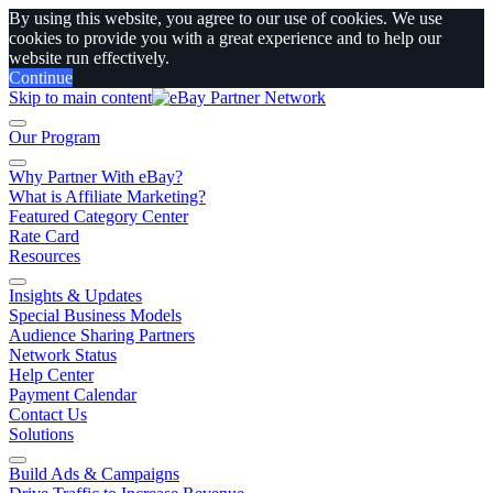
By using this website, you agree to our use of cookies. We use
cookies to provide you with a great experience and to help our
website run effectively.
Continue
Skip to main content
Our Program
Why Partner With eBay?
What is Affiliate Marketing?
Featured Category Center
Rate Card
Resources
Insights & Updates
Special Business Models
Audience Sharing Partners
Network Status
Help Center
Payment Calendar
Contact Us
Solutions
Build Ads & Campaigns