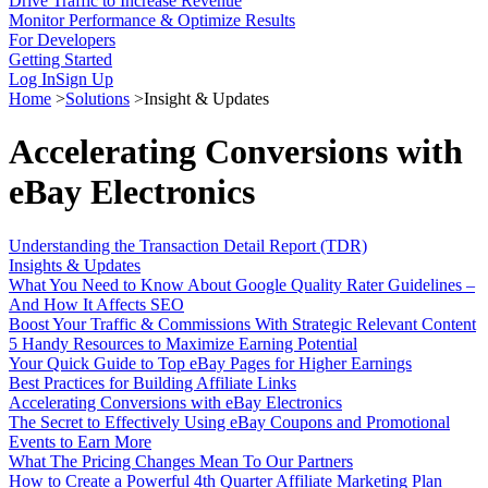
Drive Traffic to Increase Revenue
Monitor Performance & Optimize Results
For Developers
Getting Started
Log In
Sign Up
Home
>
Solutions
>
Insight & Updates
Accelerating Conversions with
eBay Electronics
Understanding the Transaction Detail Report (TDR)
Insights & Updates
What You Need to Know About Google Quality Rater Guidelines –
And How It Affects SEO
Boost Your Traffic & Commissions With Strategic Relevant Content
5 Handy Resources to Maximize Earning Potential
Your Quick Guide to Top eBay Pages for Higher Earnings
Best Practices for Building Affiliate Links
Accelerating Conversions with eBay Electronics
The Secret to Effectively Using eBay Coupons and Promotional
Events to Earn More
What The Pricing Changes Mean To Our Partners
How to Create a Powerful 4th Quarter Affiliate Marketing Plan