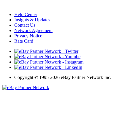
Help Center
Insights & Updates
Contact Us
Network Agreement
Privacy Notice
Rate Card
Copyright
©
1995-2026 eBay Partner Network Inc.