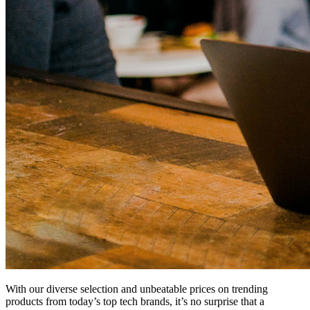
With our diverse selection and unbeatable prices on trending
products from today’s top tech brands, it’s no surprise that a