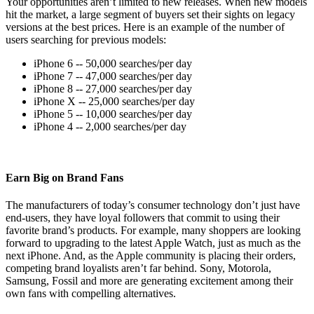
Your opportunities aren’t limited to new releases. When new models
hit the market, a large segment of buyers set their sights on legacy
versions at the best prices. Here is an example of the number of
users searching for previous models:
iPhone 6 -- 50,000 searches/per day
iPhone 7 -- 47,000 searches/per day
iPhone 8 -- 27,000 searches/per day
iPhone X -- 25,000 searches/per day
iPhone 5 -- 10,000 searches/per day
iPhone 4 -- 2,000 searches/per day
Earn Big on Brand Fans
The manufacturers of today’s consumer technology don’t just have
end-users, they have loyal followers that commit to using their
favorite brand’s products. For example, many shoppers are looking
forward to upgrading to the latest Apple Watch, just as much as the
next iPhone. And, as the Apple community is placing their orders,
competing brand loyalists aren’t far behind. Sony, Motorola,
Samsung, Fossil and more are generating excitement among their
own fans with compelling alternatives.