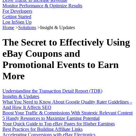
Drive Traffic to Increase Revenue
Monitor Performance & Optimize Results
For Developers
Getting Started
Log In
Sign Up
Home
>
Solutions
>
Insight & Updates
The Secret to Effectively Using
eBay Coupons and
Promotional Events to Earn
More
Understanding the Transaction Detail Report (TDR)
Insights & Updates
What You Need to Know About Google Quality Rater Guidelines –
And How It Affects SEO
Boost Your Traffic & Commissions With Strategic Relevant Content
5 Handy Resources to Maximize Earning Potential
Your Quick Guide to Top eBay Pages for Higher Earnings
Best Practices for Building Affiliate Links
Accelerating Conversions with eBay Electronics