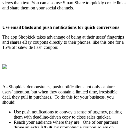
views than text. You can also use Smart Share to quickly create links
and share them on your social channels.
Use email blasts and push notifications for quick conversions
The app Shopkick takes advantage of being at their users’ fingertips
and shares eBay coupons directly to their phones, like this one for a
15% off sitewide flash coupon:
As Shopkick demonstrates, push notifications not only capture
users’ attention, but when they contain a limited time, irresistible
deal, they pull in purchases. To do this for your business, you
should:
Use push notifications to convey a sense of urgency, pairing
them with deadline-driven copy to close sales quicker.
Reach your audience where they are. One of our partners
drove an extra $200K by promoting a coupon solely on