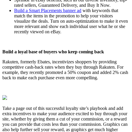
rated sellers, Guaranteed Delivery, and Buy It Now.
Build a Smart Placements banner ad
with keywords that
match the items in the promotion to help your visitors
visualize the deals. Turn on auto-optimization to make it even
more relevant and show each individual user what he or she
recently viewed on eBay.
Build a loyal base of buyers who keep coming back
Rakuten, formerly Ebates, incentivizes shoppers by providing
competitive cash-back rates when they buy through Rakuten. For
example, they recently promoted a 50% coupon and added 2% cash
back to make each purchase even more compelling.
Take a page out of this successful loyalty site’s playbook and add
extra incentives to make your audience excited to buy through your
site, whether by giving them a cut of your commission, or a reward
you can provide that costs less than your commission. Graphics can
also help further sell your reward, as graphics get much higher