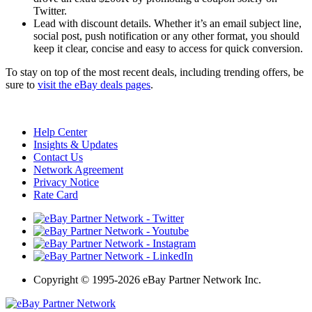
Twitter.
Lead with discount details. Whether it’s an email subject line,
social post, push notification or any other format, you should
keep it clear, concise and easy to access for quick conversion.
To stay on top of the most recent deals, including trending offers, be
sure to
visit the eBay deals pages
.
Help Center
Insights & Updates
Contact Us
Network Agreement
Privacy Notice
Rate Card
Copyright
©
1995-2026 eBay Partner Network Inc.