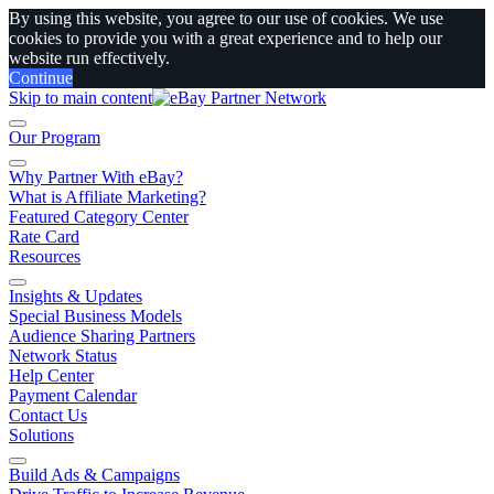
By using this website, you agree to our use of cookies. We use
cookies to provide you with a great experience and to help our
website run effectively.
Continue
Skip to main content
Our Program
Why Partner With eBay?
What is Affiliate Marketing?
Featured Category Center
Rate Card
Resources
Insights & Updates
Special Business Models
Audience Sharing Partners
Network Status
Help Center
Payment Calendar
Contact Us
Solutions
Build Ads & Campaigns