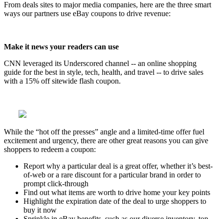
From deals sites to major media companies, here are the three smart
ways our partners use eBay coupons to drive revenue:
Make it news your readers can use
CNN leveraged its Underscored channel -- an online shopping
guide for the best in style, tech, health, and travel -- to drive sales
with a 15% off sitewide flash coupon.
While the “hot off the presses” angle and a limited-time offer fuel
excitement and urgency, there are other great reasons you can give
shoppers to redeem a coupon:
Report why a particular deal is a great offer, whether it’s best-
of-web or a rare discount for a particular brand in order to
prompt click-through
Find out what items are worth to drive home your key points
Highlight the expiration date of the deal to urge shoppers to
buy it now
Sprinkle in eBay benefits, such as our diverse inventory, top-