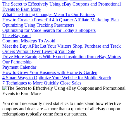
The Secret to Effectively Using eBay Coupons and Promotional
Events to Earn More
What The Pricing Changes Mean To Our Partners
How to Create a Powerful 4th Quarter Affiliate Marketing Plan
Optimizing Using Tracking Parameters
Optimizing for Voice Search for Today’s Shoppers
The eBay vault
Common Missteps To Avoid
Meet the Buy APIs: Let Your Visitors Shop, Purchase and Track
Orders Without Ever Leaving Your Site
Drive More Earnings With Expert Inspiration from eBay Motors
Our Partnership
Payment Calendar
How to Grow Your Business with Home & Garden
4 Smart Ways to Optimize Your Website for Mobile Search
7 Techniques to More Quickly Close Sales
You don’t necessarily need statistics to understand how effective
coupons and deals are -- more than a quarter of all eBay coupon
redemptions typically come from our partners.